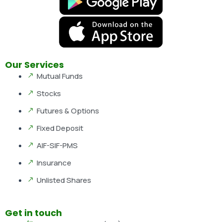
Our Services
Mutual Funds
Stocks
Futures & Options
Fixed Deposit
AIF-SIF-PMS
Insurance
Unlisted Shares
Get in touch