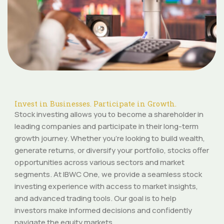
Invest in Businesses. Participate in Growth.
Stock investing allows you to become a shareholder in
leading companies and participate in their long-term
growth journey. Whether you’re looking to build wealth,
generate returns, or diversify your portfolio, stocks offer
opportunities across various sectors and market
segments. At IBWC One, we provide a seamless stock
investing experience with access to market insights,
and advanced trading tools. Our goal is to help
investors make informed decisions and confidently
navigate the equity markets.