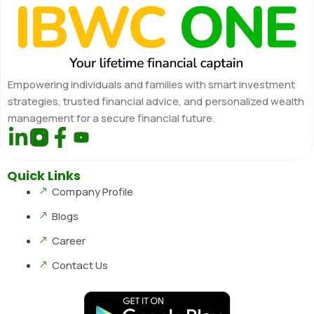
Empowering individuals and families with smart investment
strategies, trusted financial advice, and personalized wealth
management for a secure financial future.
Quick Links
Company Profile
Blogs
Career
Contact Us