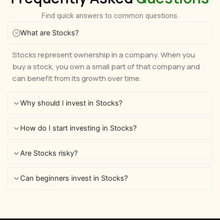
Find quick answers to common questions.
What are Stocks?
Stocks represent ownership in a company. When you
buy a stock, you own a small part of that company and
can benefit from its growth over time.
Why should I invest in Stocks?
How do I start investing in Stocks?
Are Stocks risky?
Can beginners invest in Stocks?