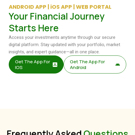
ANDROID APP | iOS APP | WEB PORTAL
Your Financial Journey
Starts Here
Access your investments anytime through our secure
digital platform. Stay updated with your portfolio, market
insights, and expert guidance—all in one place.
Get The App For
Get The App For
IOS
Android
Frequently Asked
Questions