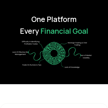
One Platform
Every
Financial Goal