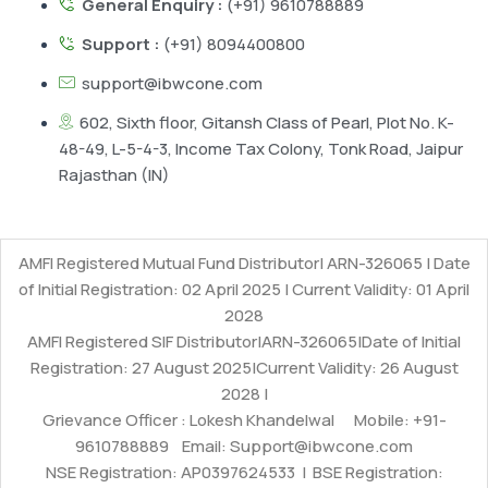
General Enquiry :
(+91) 9610788889
Support :
(+91) 8094400800
support@ibwcone.com
602, Sixth floor, Gitansh Class of Pearl, Plot No. K-
48-49, L-5-4-3, Income Tax Colony, Tonk Road, Jaipur
Rajasthan (IN)
AMFI Registered Mutual Fund Distributor| ARN-326065 | Date
of Initial Registration: 02 April 2025 | Current Validity: 01 April
2028
AMFI Registered SIF Distributor|ARN-326065|Date of Initial
Registration: 27 August 2025|Current Validity: 26 August
2028 |
Grievance Officer : Lokesh Khandelwal Mobile: +91-
9610788889 Email: Support@ibwcone.com
NSE Registration: AP0397624533 | BSE Registration: